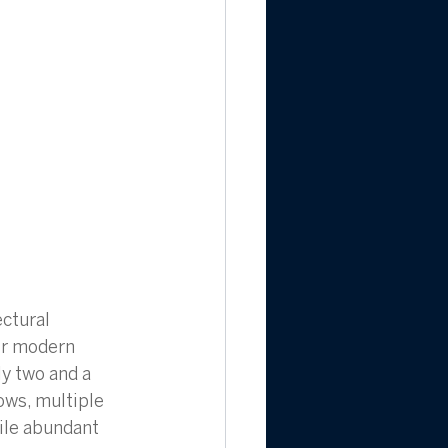
ctural 
for modern 
ly two and a 
ows, multiple 
ile abundant 