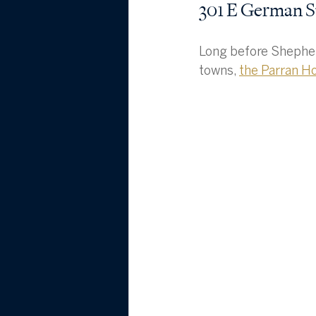
301 E German S
Long before Shepher
towns, 
the Parran H