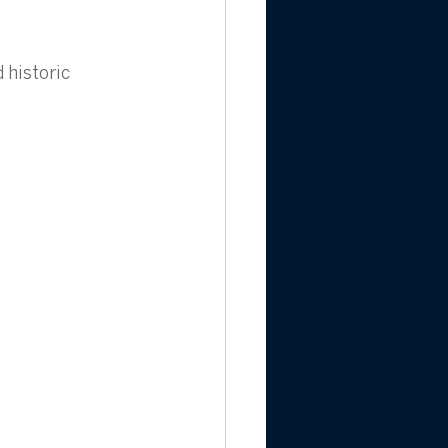
historic 