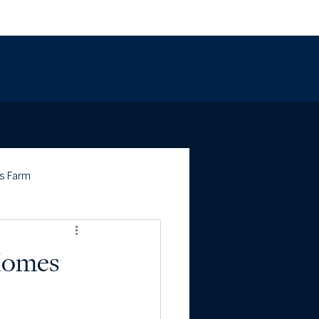
703.443.1757
s Farm
 Homes