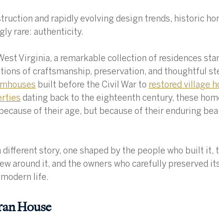
struction and rapidly evolving design trends, historic ho
ly rare: authenticity.
West Virginia, a remarkable collection of residences stan
ions of craftsmanship, preservation, and thoughtful st
armhouses
 built before the Civil War to 
restored village 
erties
 dating back to the eighteenth century, these hom
because of their age, but because of their enduring bea
 different story, one shaped by the people who built it, 
w around it, and the owners who carefully preserved its
 modern life.
rran House