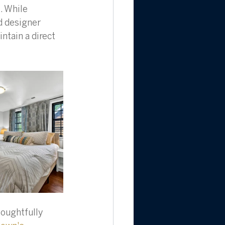
. While 
 designer 
ntain a direct 
houghtfully 