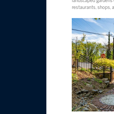
landscaped gardens c
restaurants, shops, a