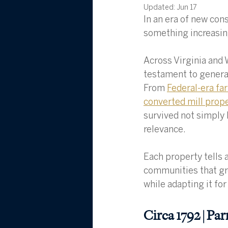
Updated:
Jun 17
In an era of new con
something increasing
Across Virginia and 
testament to generat
From 
Federal-era f
converted mill prop
survived not simply 
relevance.
Each property tells a
communities that gre
while adapting it for
Circa 1792 | Pa