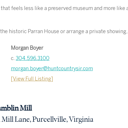
 that feels less like a preserved museum and more like a 
the historic Parran House or arrange a private showing,
Morgan Boyer
c. 
304.596.3100
morgan.boyer@huntcountrysir.com
[View Full Listing]
amblin Mill
ill Lane, Purcellville, Virginia