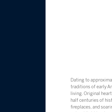
Dating to approximat
traditions of early A
living. Original hear
half centuries of hi
fireplaces, and soar