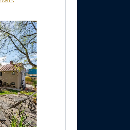
town's