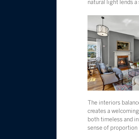
natural light lends 
The interiors balance
creates a welcoming 
both timeless and i
sense of proportion