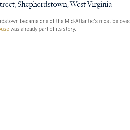
treet, Shepherdstown, West Virginia
dstown became one of the Mid-Atlantic's most beloved 
ouse
 was already part of its story.