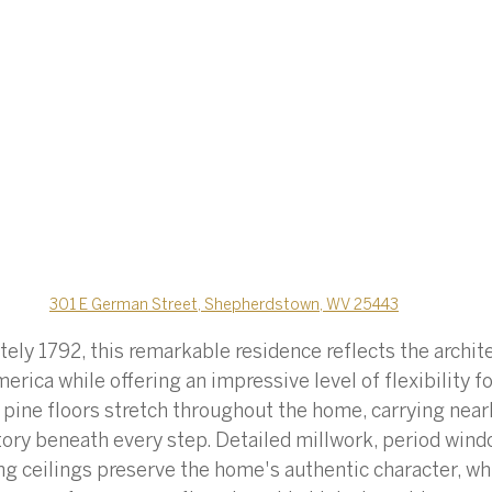
301 E German Street, Shepherdstown, WV 25443
ely 1792, this remarkable residence reflects the archite
merica while offering an impressive level of flexibility 
t pine floors stretch throughout the home, carrying near
story beneath every step. Detailed millwork, period wind
ing ceilings preserve the home's authentic character, wh