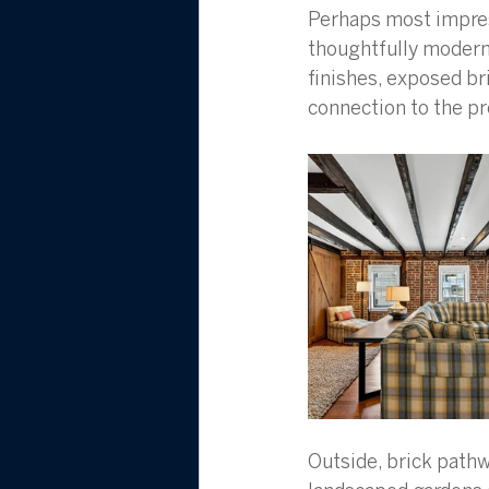
Perhaps most impres
thoughtfully modern
finishes, exposed bri
connection to the pr
Outside, brick pathw