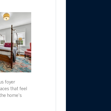
us foyer 
aces that feel 
 the home's 