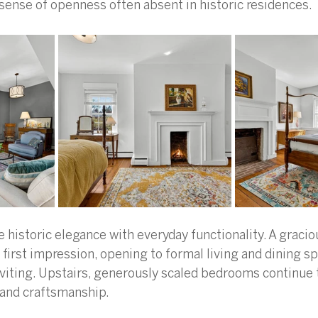
a sense of openness often absent in historic residences.
 historic elegance with everyday functionality. A gracio
first impression, opening to formal living and dining sp
nviting. Upstairs, generously scaled bedrooms continue
 and craftsmanship.