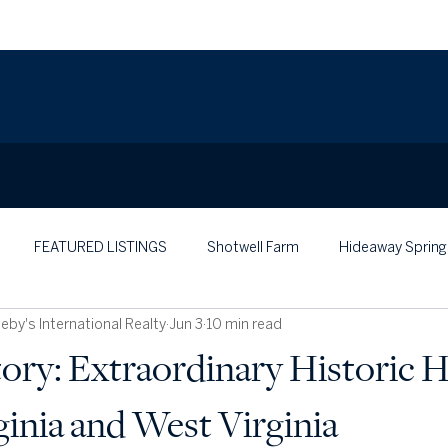
FEATURED LISTINGS
Shotwell Farm
Hideaway Spring
by's International Realty
Jun 3
10 min read
tory: Extraordinary Historic
ginia and West Virginia