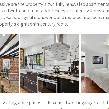
sive are the property's two fully renovated apartments
ized with contemporary kitchens, updated systems, and
ck walls, original stonework, and restored fireplaces mai
operty's eighteenth-century roots.
ays, flagstone patios, a detached two-car garage, and t