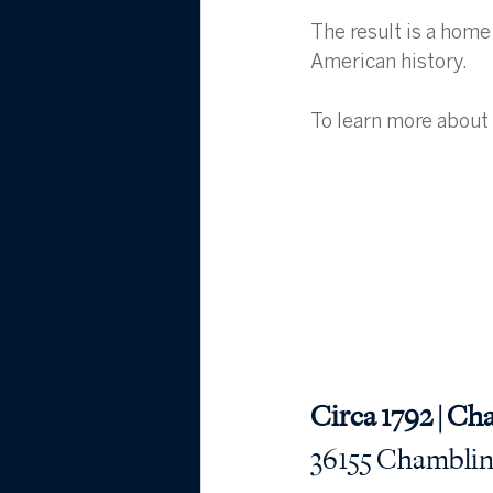
The result is a home
American history.
To learn more about 
Circa 1792 | Ch
36155 Chamblin M