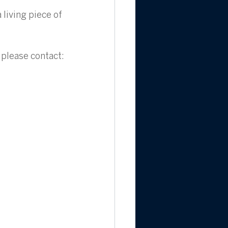
living piece of 
 please contact: