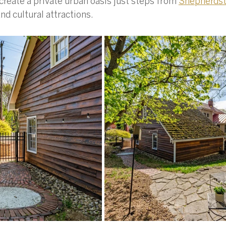
reate a private urban oasis just steps from 
Shepherds
nd cultural attractions.