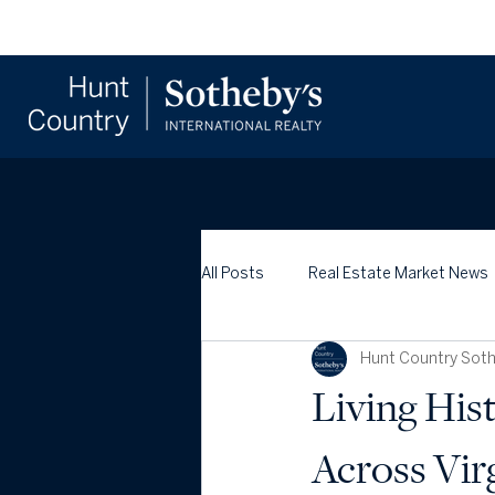
All Posts
Real Estate Market News
Hunt Country Sothe
Living His
Across Vir