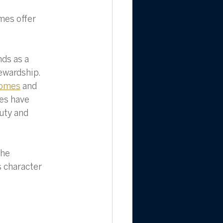
mes offer 
ds as a 
ewardship. 
homes
 and 
es have 
uty and 
the 
 character 