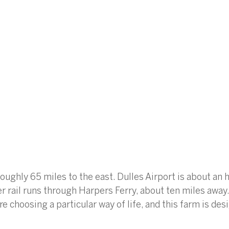
oughly 65 miles to the east. Dulles Airport is about an h
ail runs through Harpers Ferry, about ten miles away.
re choosing a particular way of life, and this farm is de