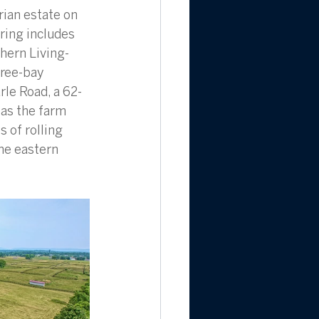
ian estate on 
ring includes 
hern Living-
ree-bay 
le Road, a 62-
 as the farm 
 of rolling 
he eastern 