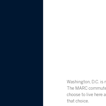
Washington, D.C. is r
The MARC commuter r
choose to live here a
that choice.