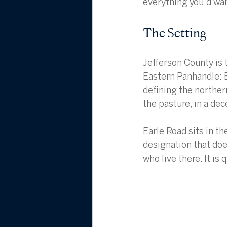
everything you'd wan
The Setting
Jefferson County is 
Eastern Panhandle: 
defining the norther
the pasture, in a dec
Earle Road sits in t
designation that doe
who live there. It is