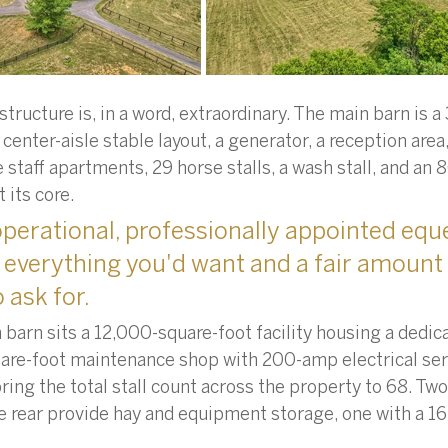
tructure is, in a word, extraordinary. The main barn is a
 center-aisle stable layout, a generator, a reception area,
ee staff apartments, 29 horse stalls, a wash stall, and an
 its core. 
perational, professionally appointed eque
has everything you'd want and a fair amount
 ask for.
 barn sits a 12,000-square-foot facility housing a dedic
are-foot maintenance shop with 200-amp electrical serv
bring the total stall count across the property to 68. T
he rear provide hay and equipment storage, one with a 1