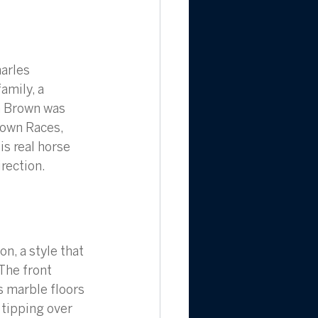
arles 
mily, a 
n Brown was 
Town Races, 
is real horse 
irection.
n, a style that 
The front 
s marble floors 
 tipping over 