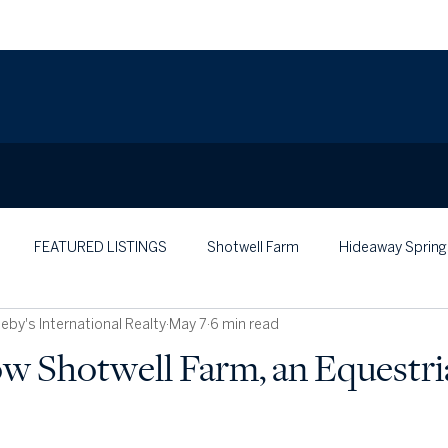
FEATURED LISTINGS
Shotwell Farm
Hideaway Spring
by's International Realty
May 7
6 min read
w Shotwell Farm, an Equestri