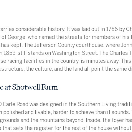
arries considerable history. It was laid out in 1786 by Ch
of George, who named the streets for members of his fa
 has kept. The Jefferson County courthouse, where Joh
in 1859, still stands on Washington Street. The Charles 
se racing facilities in the country, is minutes away. This 
astructure, the culture, and the land all point the same d
 at Shotwell Farm
 Earle Road was designed in the Southern Living traditio
 polished and livable, harder to achieve than it sounds. 
grounds and the mountains beyond. Inside, the foyer ha
 that sets the register for the rest of the house without