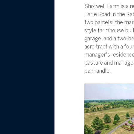
Shotwell Farm is a r
Earle Road in the Ka
two parcels: the mai
style farmhouse buil
garage, and a two-be
acre tract with a fou
manager's residence.
pasture and managed
panhandle.