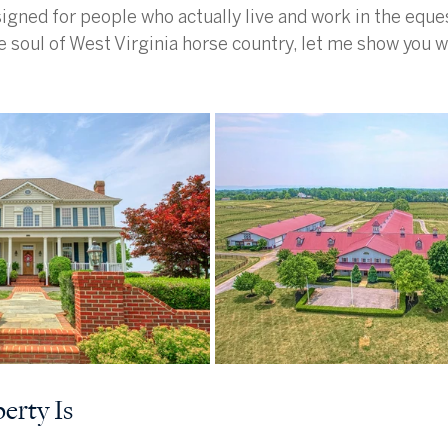
igned for people who actually live and work in the equest
e soul of West Virginia horse country, let me show you wh
erty Is