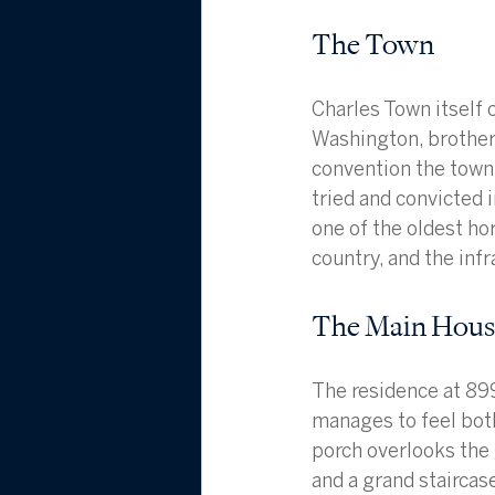
The Town
Charles Town itself c
Washington, brother 
convention the town
tried and convicted 
one of the oldest hor
country, and the infr
The Main House
The residence at 899
manages to feel both
porch overlooks the 
and a grand staircase