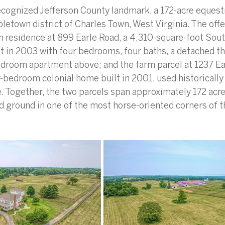
ecognized Jefferson County landmark, a 172-acre equestr
bletown district of Charles Town, West Virginia. The offe
n residence at 899 Earle Road, a 4,310-square-foot Sout
t in 2003 with four bedrooms, four baths, a detached th
droom apartment above; and the farm parcel at 1237 Ear
r-bedroom colonial home built in 2001, used historically
 Together, the two parcels span approximately 172 acres
 ground in one of the most horse-oriented corners of t