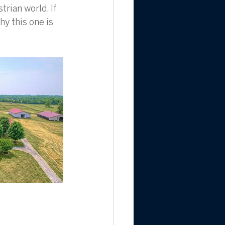
rian world. If 
y this one is 