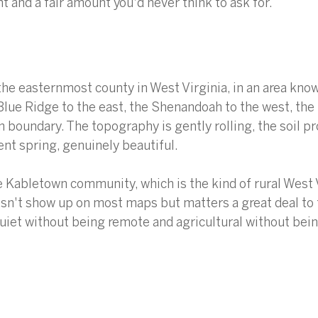
t and a fair amount you'd never think to ask for.
the easternmost county in West Virginia, in an area know
Blue Ridge to the east, the Shenandoah to the west, th
n boundary. The topography is gently rolling, the soil pr
ent spring, genuinely beautiful.
he Kabletown community, which is the kind of rural West 
sn't show up on most maps but matters a great deal to 
 quiet without being remote and agricultural without bein