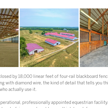
losed by 18,000 linear feet of four-rail blackboard fenc
ing with diamond wire, the kind of detail that tells you t
ho actually use it.  
perational, professionally appointed equestrian facility. 