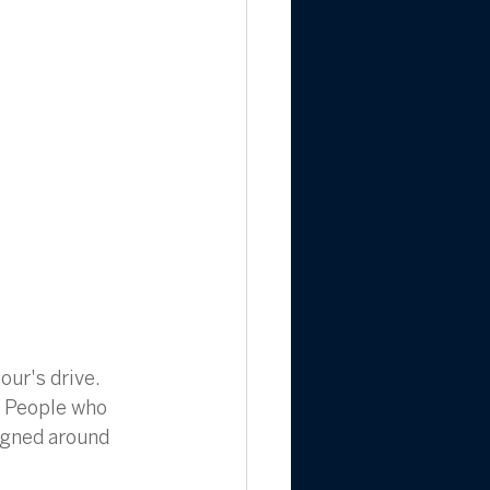
our's drive. 
 People who 
signed around 