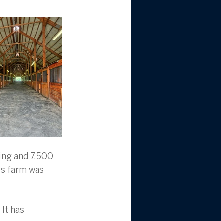
ing and 7,500 
his farm was 
It has 