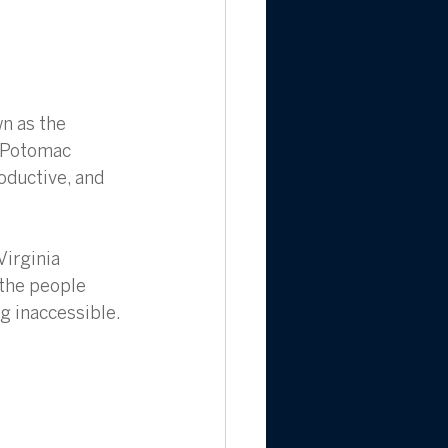
n as the 
e Potomac 
oductive, and 
Virginia 
the people 
g inaccessible. 