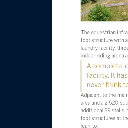
The equestrian infras
foot structure with a
laundry facility, thr
indoor riding arena at
A complete, o
facility. It 
never think to
Adjacent to the main
area and a 2,520-squ
additional 39 stalls 
foot structures at t
lean-to. 