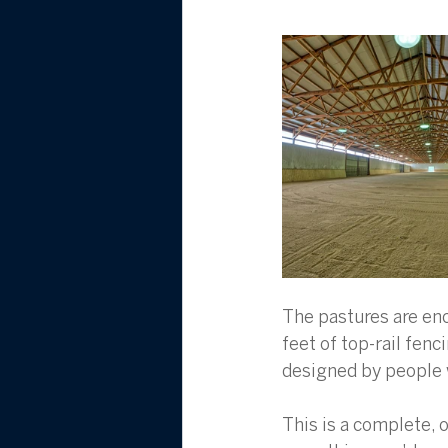
The pastures are enc
feet of top-rail fenc
designed by people w
This is a complete, o