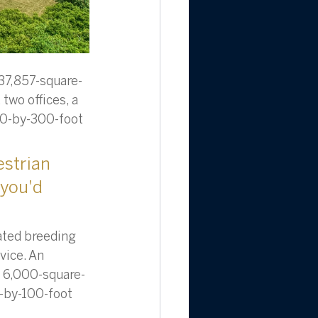
 37,857-square-
 two offices, a 
 80-by-300-foot 
strian 
 you'd 
ated breeding 
ice. An 
wo 6,000-square-
6-by-100-foot 