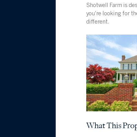
Shotwell Farm is des
you're looking for th
different.
What This Prop