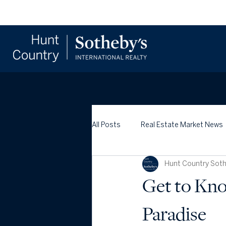
All Posts
Real Estate Market News
Hunt Country Sothe
Get to Kno
Paradise